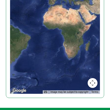
Image may be subject to copyright
Terms