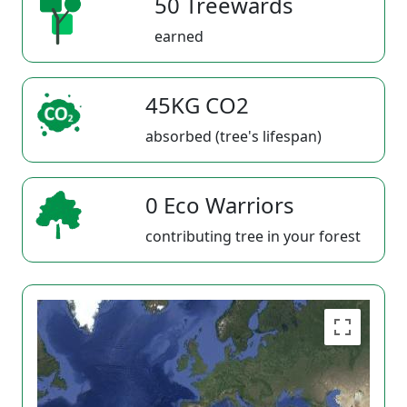
50 Treewards
earned
45KG CO2
absorbed (tree's lifespan)
0 Eco Warriors
contributing tree in your forest