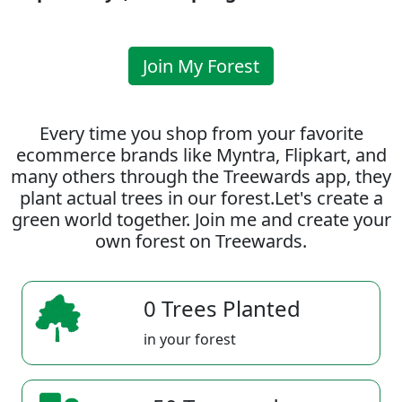
Join My Forest
Every time you shop from your favorite
ecommerce brands like Myntra, Flipkart, and
many others through the Treewards app, they
plant actual trees in our forest.Let's create a
green world together. Join me and create your
own forest on Treewards.
0 Trees Planted
in your forest