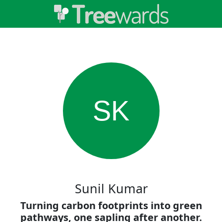
SK
Sunil Kumar
Turning carbon footprints into green
pathways, one sapling after another.