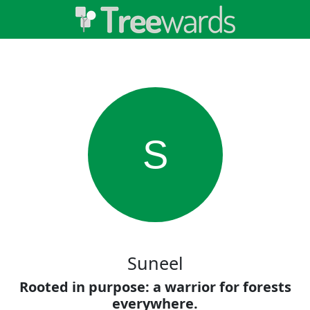
S
Suneel
Rooted in purpose: a warrior for forests
everywhere.