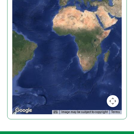
Image may be subject to copyright
Terms