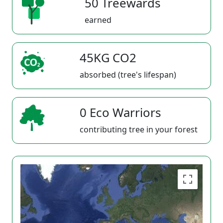
50 Treewards
earned
45KG CO2
absorbed (tree's lifespan)
0 Eco Warriors
contributing tree in your forest