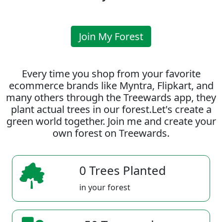
Join My Forest
Every time you shop from your favorite
ecommerce brands like Myntra, Flipkart, and
many others through the Treewards app, they
plant actual trees in our forest.Let's create a
green world together. Join me and create your
own forest on Treewards.
0 Trees Planted
in your forest