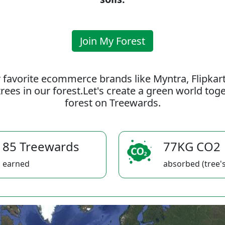
Join My Forest
 favorite ecommerce brands like Myntra, Flipkar
rees in our forest.Let's create a green world to
forest on Treewards.
85 Treewards
77KG CO2
earned
absorbed (tree's