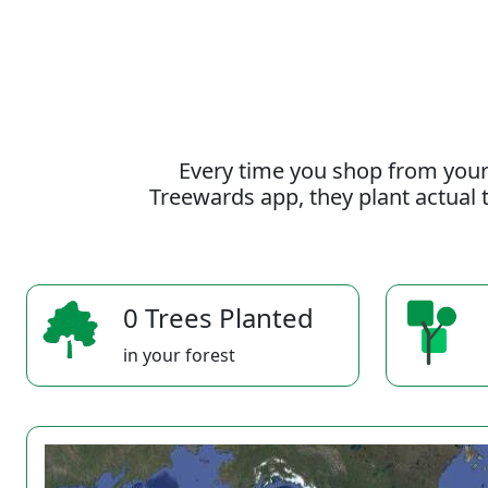
Every time you shop from your
Treewards app, they plant actual t
0 Trees Planted
in your forest