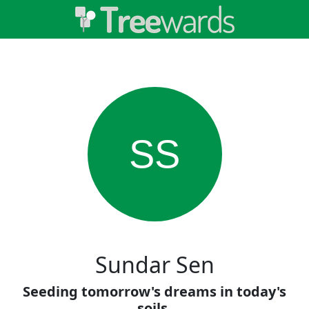
SS
Sundar Sen
Seeding tomorrow's dreams in today's
soils.