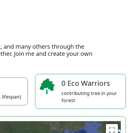
t, and many others through the
gether. Join me and create your own
0 Eco Warriors
contributing tree in your
 lifespan)
forest