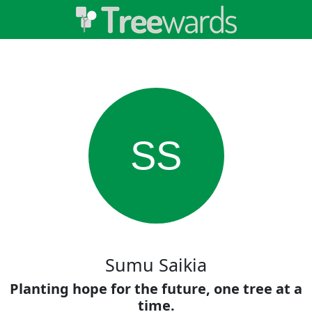
SS
Sumu Saikia
Planting hope for the future, one tree at a
time.