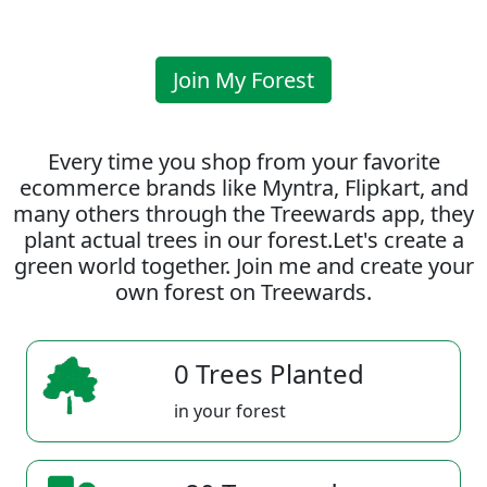
Join My Forest
Every time you shop from your favorite
ecommerce brands like Myntra, Flipkart, and
many others through the Treewards app, they
plant actual trees in our forest.Let's create a
green world together. Join me and create your
own forest on Treewards.
0 Trees Planted
in your forest