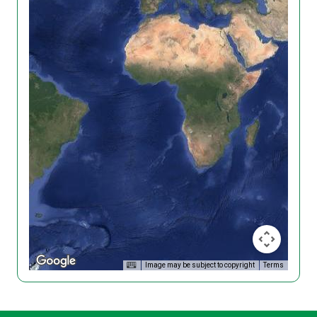
Image may be subject to copyright
Terms