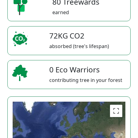
80 Treewards
earned
72KG CO2
absorbed (tree's lifespan)
0 Eco Warriors
contributing tree in your forest