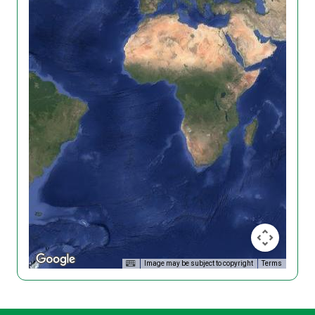
Image may be subject to copyright
Terms