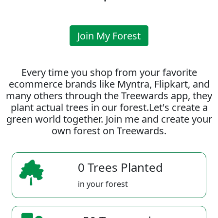
Join My Forest
Every time you shop from your favorite
ecommerce brands like Myntra, Flipkart, and
many others through the Treewards app, they
plant actual trees in our forest.Let's create a
green world together. Join me and create your
own forest on Treewards.
0 Trees Planted
in your forest