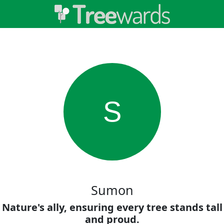
S
Sumon
Nature's ally, ensuring every tree stands tall
and proud.