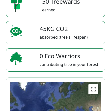
50 Treewards
earned
45KG CO2
absorbed (tree's lifespan)
0 Eco Warriors
contributing tree in your forest