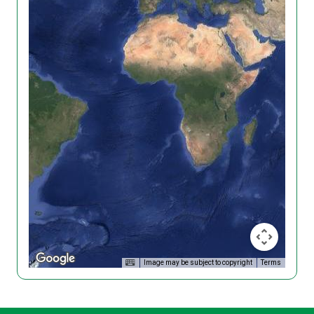
Image may be subject to copyright
Terms