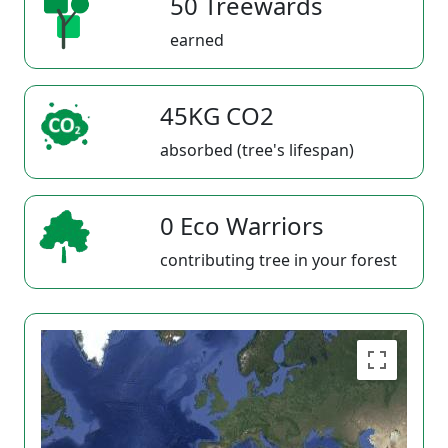
50 Treewards
earned
45KG CO2
absorbed (tree's lifespan)
0 Eco Warriors
contributing tree in your forest