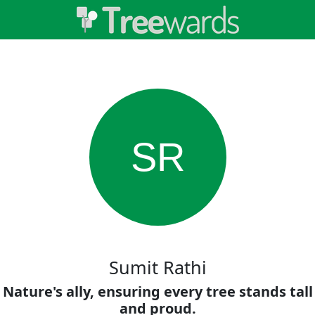
SR
Sumit Rathi
Nature's ally, ensuring every tree stands tall
and proud.