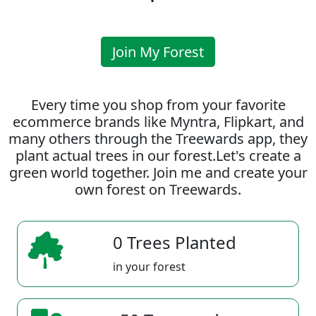
Join My Forest
Every time you shop from your favorite
ecommerce brands like Myntra, Flipkart, and
many others through the Treewards app, they
plant actual trees in our forest.Let's create a
green world together. Join me and create your
own forest on Treewards.
0 Trees Planted
in your forest