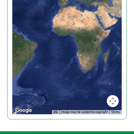
Image may be subject to copyright
Terms