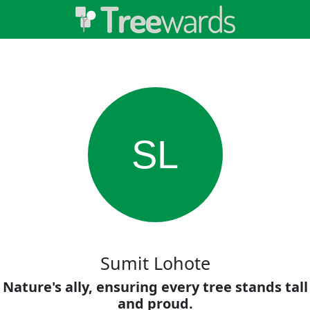
SL
Sumit Lohote
Nature's ally, ensuring every tree stands tall
and proud.