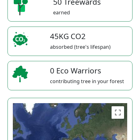
50 Treewards
earned
45KG CO2
absorbed (tree's lifespan)
0 Eco Warriors
contributing tree in your forest