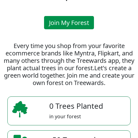
Join My Forest
Every time you shop from your favorite
ecommerce brands like Myntra, Flipkart, and
many others through the Treewards app, they
plant actual trees in our forest.Let's create a
green world together. Join me and create your
own forest on Treewards.
0 Trees Planted
in your forest