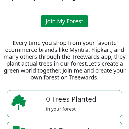
Join My Forest
Every time you shop from your favorite
ecommerce brands like Myntra, Flipkart, and
many others through the Treewards app, they
plant actual trees in our forest.Let's create a
green world together. Join me and create your
own forest on Treewards.
0 Trees Planted
in your forest