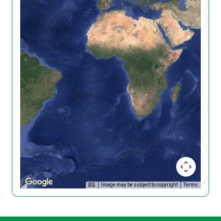
Image may be subject to copyright
Terms