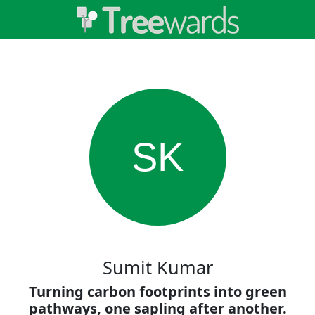
SK
Sumit Kumar
Turning carbon footprints into green
pathways, one sapling after another.