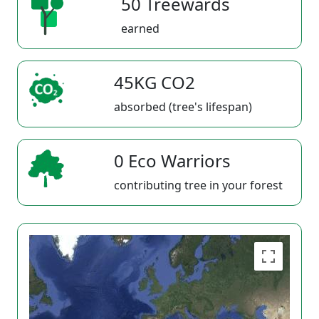
50 Treewards
earned
45KG CO2
absorbed (tree's lifespan)
0 Eco Warriors
contributing tree in your forest