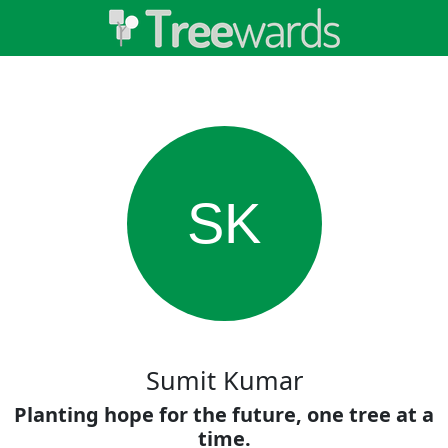
SK
Sumit Kumar
Planting hope for the future, one tree at a
time.