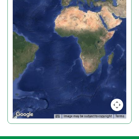
Image may be subject to copyright
Terms