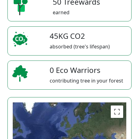
50 Treewards
earned
45KG CO2
absorbed (tree's lifespan)
0 Eco Warriors
contributing tree in your forest