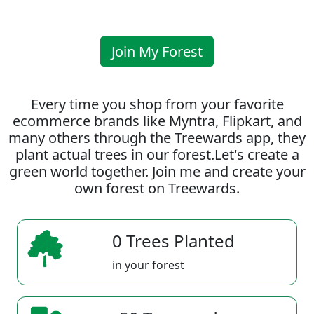
Join My Forest
Every time you shop from your favorite
ecommerce brands like Myntra, Flipkart, and
many others through the Treewards app, they
plant actual trees in our forest.Let's create a
green world together. Join me and create your
own forest on Treewards.
0 Trees Planted
in your forest