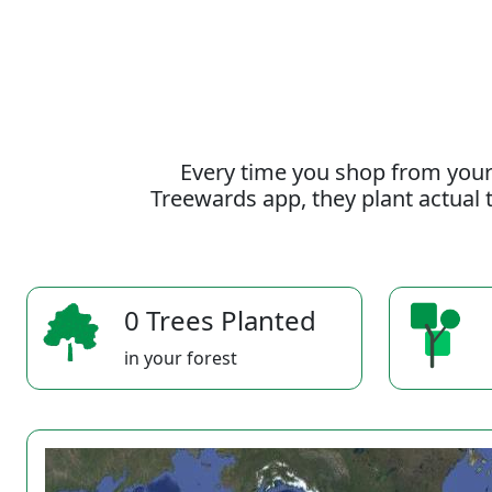
Every time you shop from your
Treewards app, they plant actual t
0 Trees Planted
in your forest