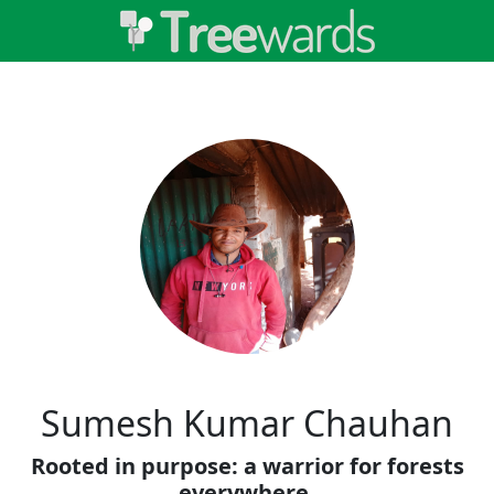
Sumesh Kumar Chauhan
Rooted in purpose: a warrior for forests
everywhere.