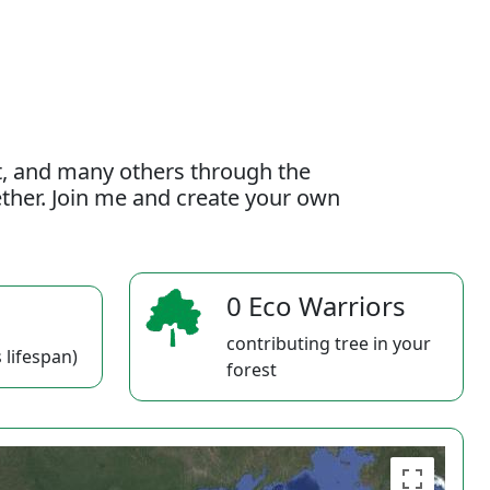
t, and many others through the
gether. Join me and create your own
0 Eco Warriors
contributing tree in your
 lifespan)
forest