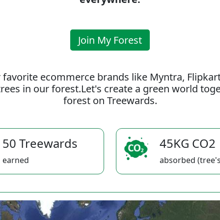
Join My Forest
 favorite ecommerce brands like Myntra, Flipkar
rees in our forest.Let's create a green world to
forest on Treewards.
50 Treewards
45KG CO2
earned
absorbed (tree's