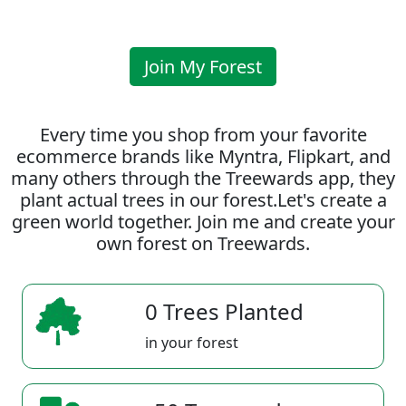
Join My Forest
Every time you shop from your favorite
ecommerce brands like Myntra, Flipkart, and
many others through the Treewards app, they
plant actual trees in our forest.Let's create a
green world together. Join me and create your
own forest on Treewards.
0 Trees Planted
in your forest