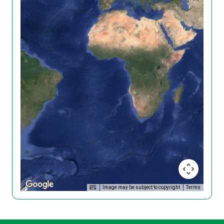
Image may be subject to copyright
Terms