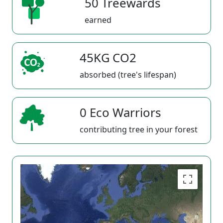
50 Treewards
earned
45KG CO2
absorbed (tree's lifespan)
0 Eco Warriors
contributing tree in your forest