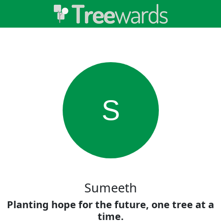
S
Sumeeth
Planting hope for the future, one tree at a
time.