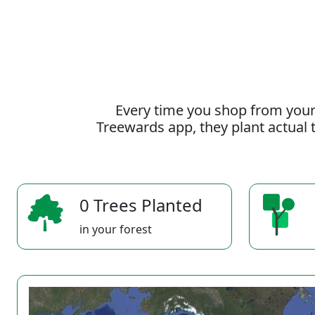
Every time you shop from your
Treewards app, they plant actual t
0 Trees Planted
in your forest