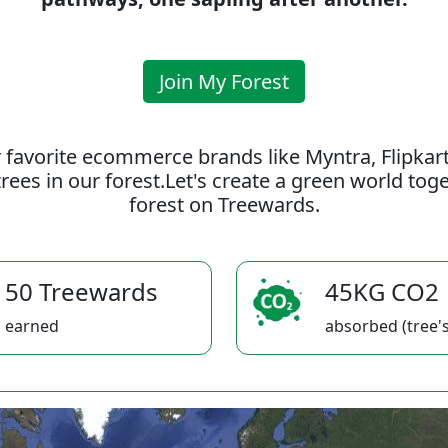
Join My Forest
 favorite ecommerce brands like Myntra, Flipkar
rees in our forest.Let's create a green world to
forest on Treewards.
50 Treewards
45KG CO2
earned
absorbed (tree's