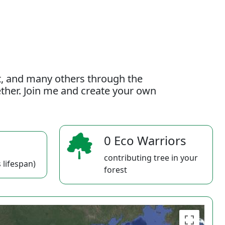
t, and many others through the
gether. Join me and create your own
0 Eco Warriors
contributing tree in your
 lifespan)
forest