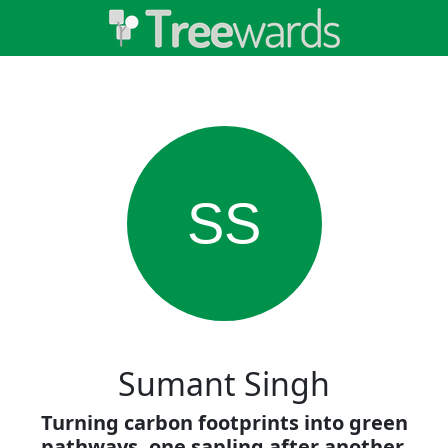
SS
Sumant Singh
Turning carbon footprints into green
pathways, one sapling after another.