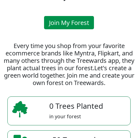
Join My Forest
Every time you shop from your favorite
ecommerce brands like Myntra, Flipkart, and
many others through the Treewards app, they
plant actual trees in our forest.Let's create a
green world together. Join me and create your
own forest on Treewards.
0 Trees Planted
in your forest