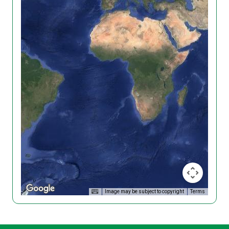
Image may be subject to copyright
Terms