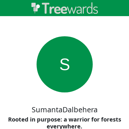
S
SumantaDalbehera
Rooted in purpose: a warrior for forests
everywhere.