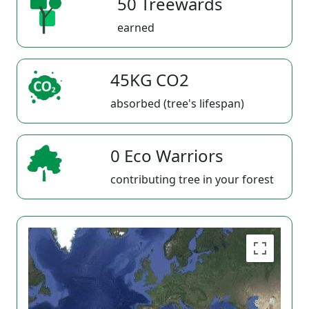
50 Treewards
earned
45KG CO2
absorbed (tree's lifespan)
0 Eco Warriors
contributing tree in your forest