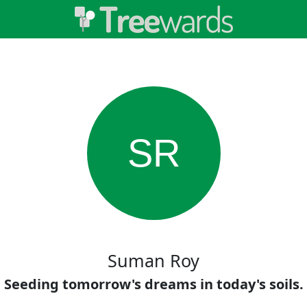
SR
Suman Roy
Seeding tomorrow's dreams in today's soils.