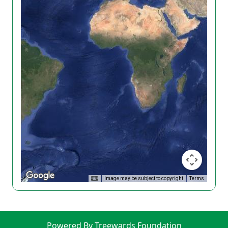
Image may be subject to copyright
Terms
Powered By Treewards Foundation