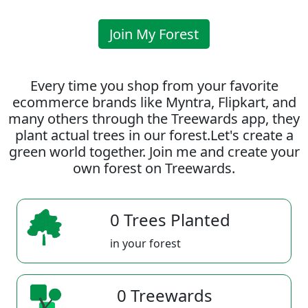
Join My Forest
Every time you shop from your favorite
ecommerce brands like Myntra, Flipkart, and
many others through the Treewards app, they
plant actual trees in our forest.Let's create a
green world together. Join me and create your
own forest on Treewards.
0 Trees Planted
in your forest
0 Treewards