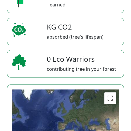
earned
KG CO2
absorbed (tree's lifespan)
0 Eco Warriors
contributing tree in your forest