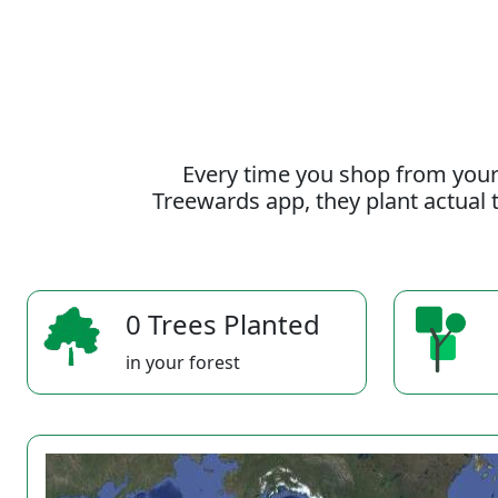
Every time you shop from your
Treewards app, they plant actual t
0 Trees Planted
in your forest