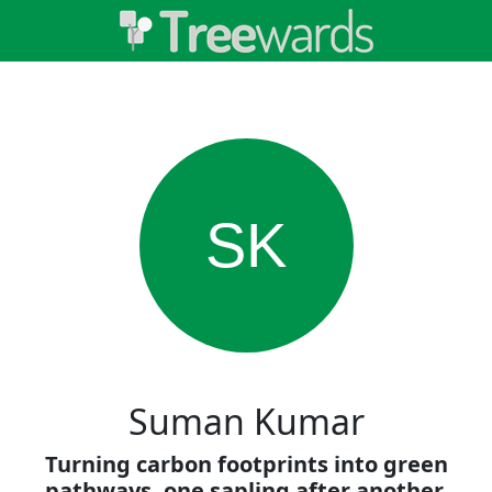
SK
Suman Kumar
Turning carbon footprints into green
pathways, one sapling after another.