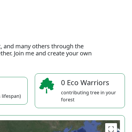
t, and many others through the
gether. Join me and create your own
0 Eco Warriors
contributing tree in your
 lifespan)
forest