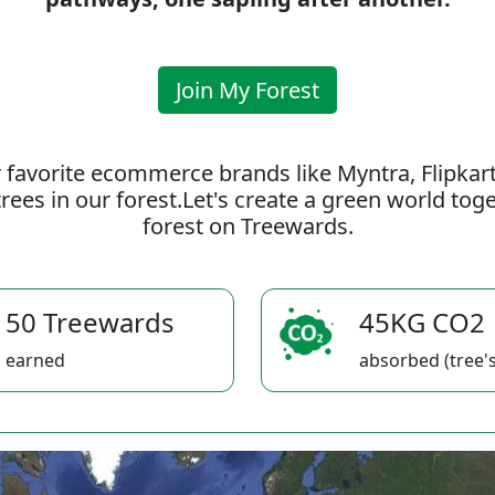
Join My Forest
 favorite ecommerce brands like Myntra, Flipkar
rees in our forest.Let's create a green world to
forest on Treewards.
50 Treewards
45KG CO2
earned
absorbed (tree's