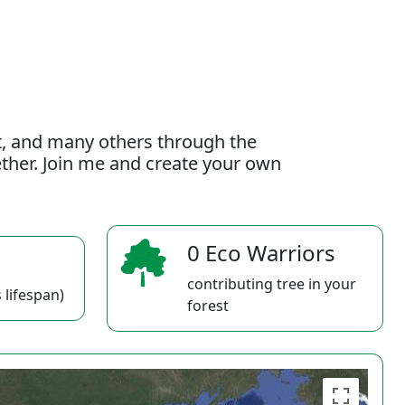
t, and many others through the
gether. Join me and create your own
0 Eco Warriors
contributing tree in your
 lifespan)
forest