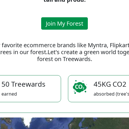
Join My Forest
 favorite ecommerce brands like Myntra, Flipkar
rees in our forest.Let's create a green world to
forest on Treewards.
50 Treewards
45KG CO2
earned
absorbed (tree's