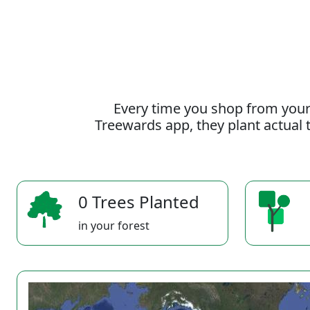
Every time you shop from your
Treewards app, they plant actual t
0 Trees Planted
in your forest