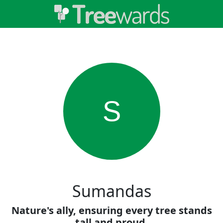
S
Sumandas
Nature's ally, ensuring every tree stands
tall and proud.