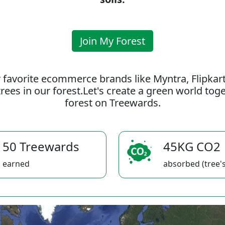
Join My Forest
 favorite ecommerce brands like Myntra, Flipkar
rees in our forest.Let's create a green world to
forest on Treewards.
50 Treewards
45KG CO2
earned
absorbed (tree's