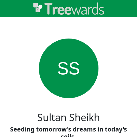
SS
Sultan Sheikh
Seeding tomorrow's dreams in today's
soils.