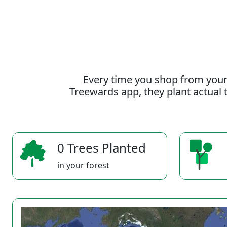
Every time you shop from your
Treewards app, they plant actual t
0 Trees Planted
in your forest