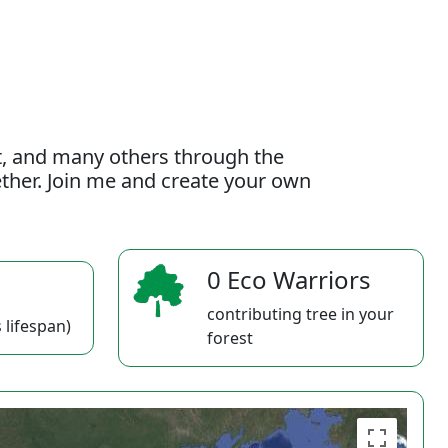
t, and many others through the
gether. Join me and create your own
0 Eco Warriors
contributing tree in your
 lifespan)
forest