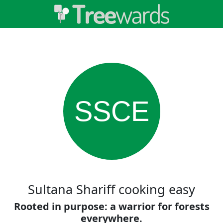
SSCE
Sultana Shariff cooking easy
Rooted in purpose: a warrior for forests
everywhere.