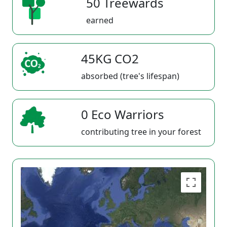
50 Treewards
earned
45KG CO2
absorbed (tree's lifespan)
0 Eco Warriors
contributing tree in your forest