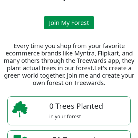
Join My Forest
Every time you shop from your favorite
ecommerce brands like Myntra, Flipkart, and
many others through the Treewards app, they
plant actual trees in our forest.Let's create a
green world together. Join me and create your
own forest on Treewards.
0 Trees Planted
in your forest