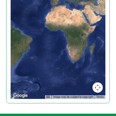
Image may be subject to copyright
Terms