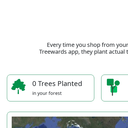
Every time you shop from your
Treewards app, they plant actual t
0 Trees Planted
in your forest