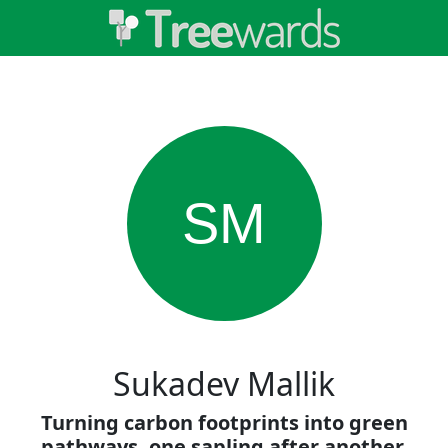
SM
Sukadev Mallik
Turning carbon footprints into green
pathways, one sapling after another.