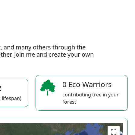
t, and many others through the
gether. Join me and create your own
0 Eco Warriors
2
contributing tree in your
 lifespan)
forest