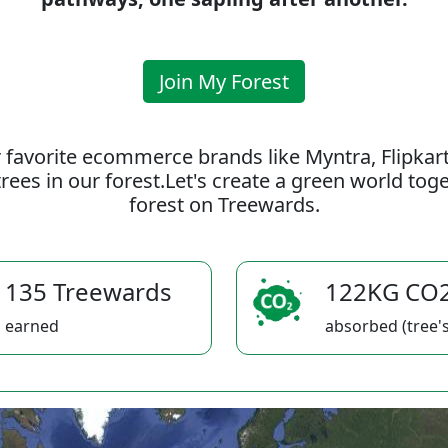
Join My Forest
 favorite ecommerce brands like Myntra, Flipkar
rees in our forest.Let's create a green world to
forest on Treewards.
135 Treewards
122KG CO
earned
absorbed (tree's