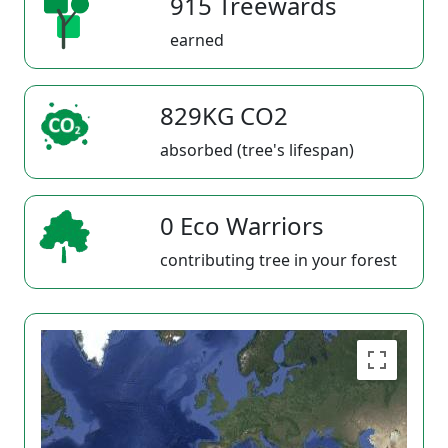
915 Treewards
earned
829KG CO2
absorbed (tree's lifespan)
0 Eco Warriors
contributing tree in your forest