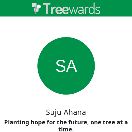
SA
Suju Ahana
Planting hope for the future, one tree at a
time.