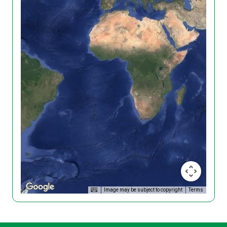
Image may be subject to copyright
Terms