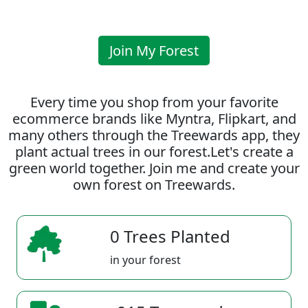
Join My Forest
Every time you shop from your favorite
ecommerce brands like Myntra, Flipkart, and
many others through the Treewards app, they
plant actual trees in our forest.Let's create a
green world together. Join me and create your
own forest on Treewards.
0 Trees Planted
in your forest