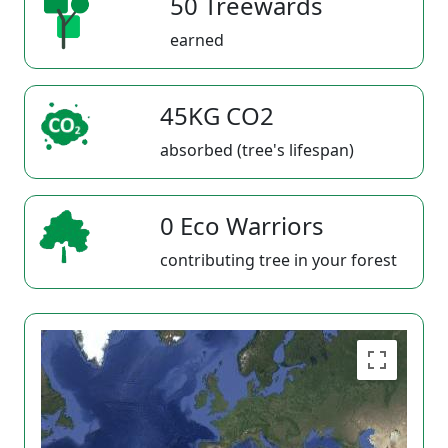
50 Treewards
earned
45KG CO2
absorbed (tree's lifespan)
0 Eco Warriors
contributing tree in your forest