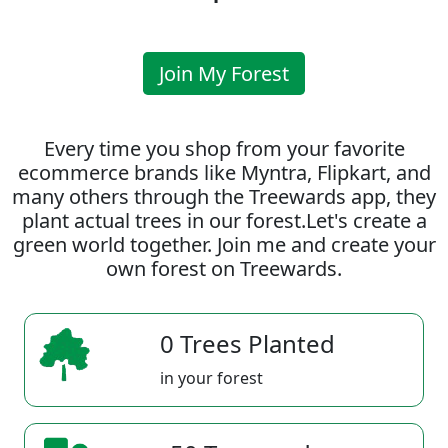
Join My Forest
Every time you shop from your favorite
ecommerce brands like Myntra, Flipkart, and
many others through the Treewards app, they
plant actual trees in our forest.Let's create a
green world together. Join me and create your
own forest on Treewards.
0 Trees Planted
in your forest