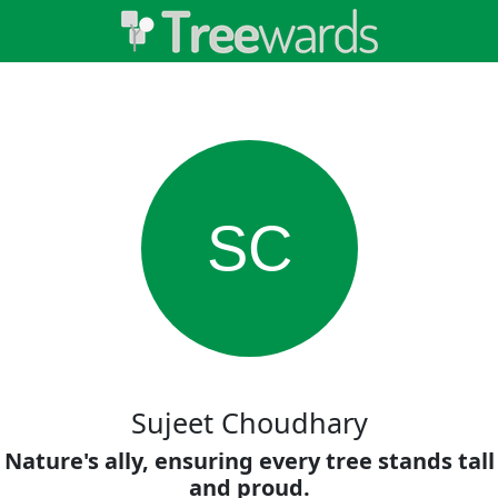
SC
Sujeet Choudhary
Nature's ally, ensuring every tree stands tall
and proud.