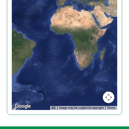
Image may be subject to copyright
Terms