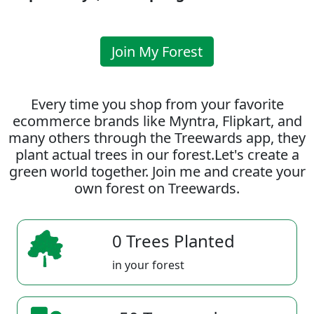
Join My Forest
Every time you shop from your favorite
ecommerce brands like Myntra, Flipkart, and
many others through the Treewards app, they
plant actual trees in our forest.Let's create a
green world together. Join me and create your
own forest on Treewards.
0 Trees Planted
in your forest