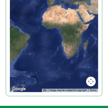
Image may be subject to copyright
Terms