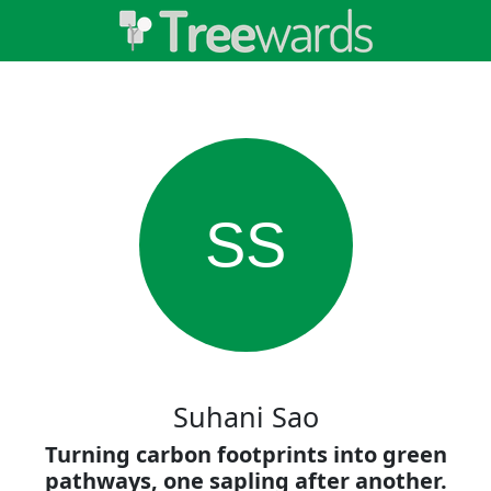
SS
Suhani Sao
Turning carbon footprints into green
pathways, one sapling after another.