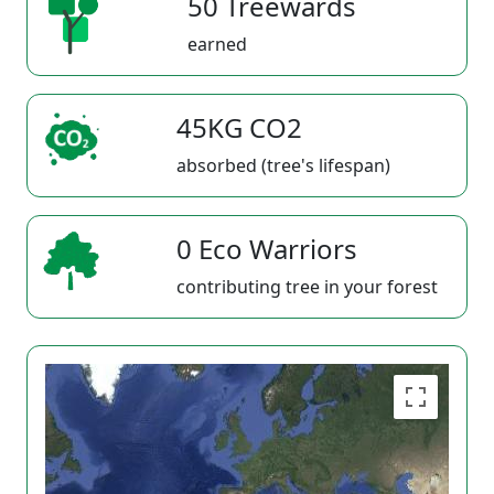
50 Treewards
earned
45KG CO2
absorbed (tree's lifespan)
0 Eco Warriors
contributing tree in your forest