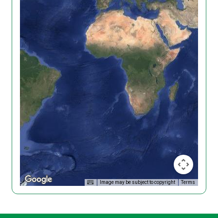
Image may be subject to copyright
Terms