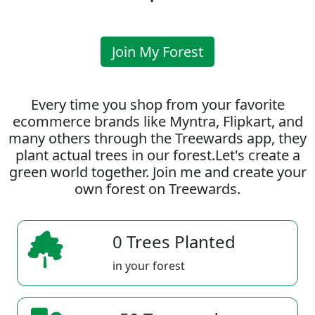
Join My Forest
Every time you shop from your favorite
ecommerce brands like Myntra, Flipkart, and
many others through the Treewards app, they
plant actual trees in our forest.Let's create a
green world together. Join me and create your
own forest on Treewards.
0 Trees Planted
in your forest