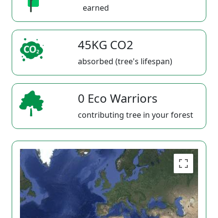
earned
45KG CO2
absorbed (tree's lifespan)
0 Eco Warriors
contributing tree in your forest