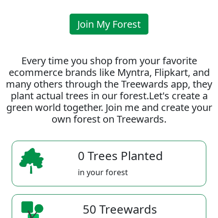
Join My Forest
Every time you shop from your favorite
ecommerce brands like Myntra, Flipkart, and
many others through the Treewards app, they
plant actual trees in our forest.Let's create a
green world together. Join me and create your
own forest on Treewards.
0 Trees Planted
in your forest
50 Treewards