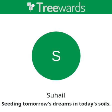
S
Suhail
Seeding tomorrow's dreams in today's soils.