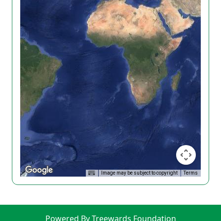
Image may be subject to copyright
Terms
Powered By Treewards Foundation