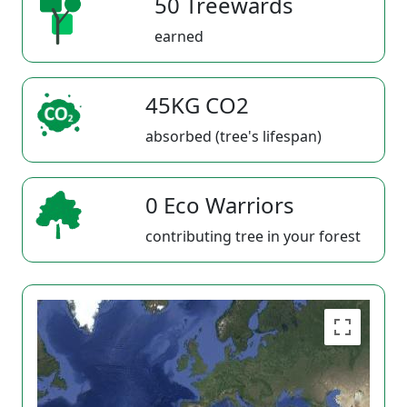
50 Treewards
earned
45KG CO2
absorbed (tree's lifespan)
0 Eco Warriors
contributing tree in your forest