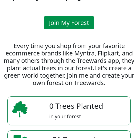
Join My Forest
Every time you shop from your favorite
ecommerce brands like Myntra, Flipkart, and
many others through the Treewards app, they
plant actual trees in our forest.Let's create a
green world together. Join me and create your
own forest on Treewards.
0 Trees Planted
in your forest