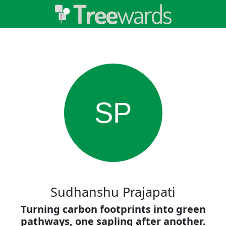
SP
Sudhanshu Prajapati
Turning carbon footprints into green
pathways, one sapling after another.