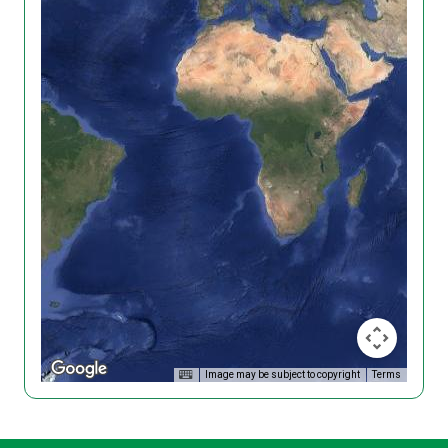
Image may be subject to copyright
Terms