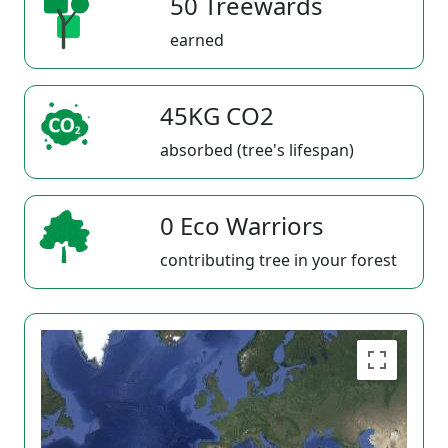
50 Treewards
earned
45KG CO2
absorbed (tree's lifespan)
0 Eco Warriors
contributing tree in your forest