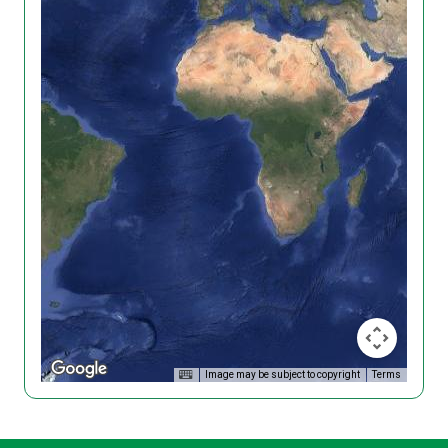
Image may be subject to copyright
Terms