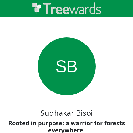
SB
Sudhakar Bisoi
Rooted in purpose: a warrior for forests
everywhere.