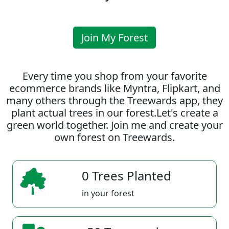
Join My Forest
Every time you shop from your favorite
ecommerce brands like Myntra, Flipkart, and
many others through the Treewards app, they
plant actual trees in our forest.Let's create a
green world together. Join me and create your
own forest on Treewards.
0 Trees Planted
in your forest