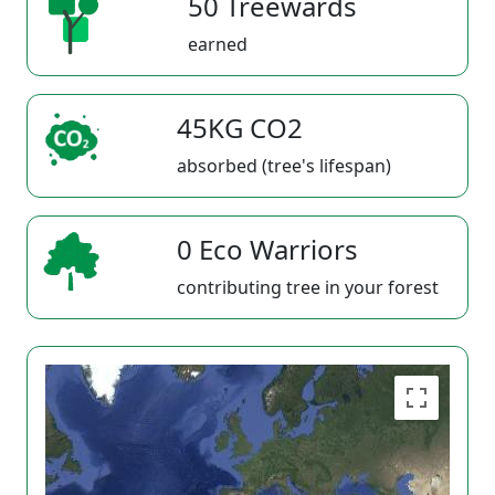
50 Treewards
earned
45KG CO2
absorbed (tree's lifespan)
0 Eco Warriors
contributing tree in your forest