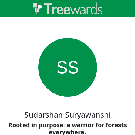
SS
Sudarshan Suryawanshi
Rooted in purpose: a warrior for forests
everywhere.