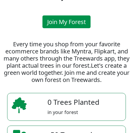
Join My Forest
Every time you shop from your favorite
ecommerce brands like Myntra, Flipkart, and
many others through the Treewards app, they
plant actual trees in our forest.Let's create a
green world together. Join me and create your
own forest on Treewards.
0 Trees Planted
in your forest