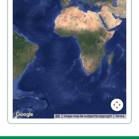
Image may be subject to copyright
Terms