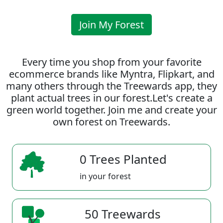
Join My Forest
Every time you shop from your favorite
ecommerce brands like Myntra, Flipkart, and
many others through the Treewards app, they
plant actual trees in our forest.Let's create a
green world together. Join me and create your
own forest on Treewards.
0 Trees Planted
in your forest
50 Treewards