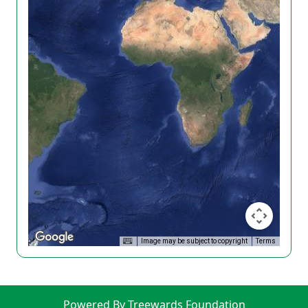
Image may be subject to copyright
Terms
Powered By Treewards Foundation