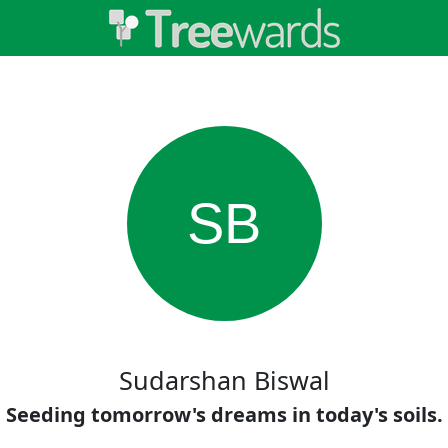
SB
Sudarshan Biswal
Seeding tomorrow's dreams in today's soils.