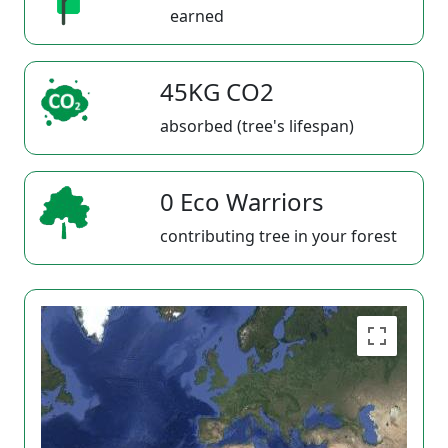
earned
45KG CO2
absorbed (tree's lifespan)
0 Eco Warriors
contributing tree in your forest