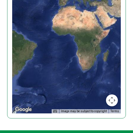
Image may be subject to copyright
Terms