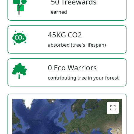
50 Treewards
earned
45KG CO2
absorbed (tree's lifespan)
0 Eco Warriors
contributing tree in your forest