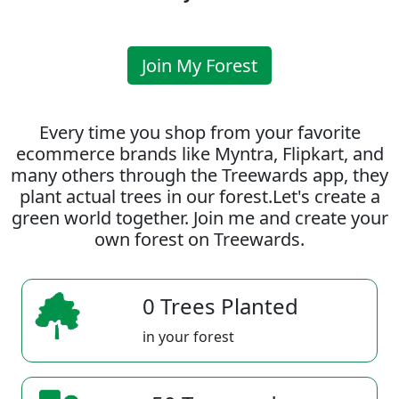
Join My Forest
Every time you shop from your favorite
ecommerce brands like Myntra, Flipkart, and
many others through the Treewards app, they
plant actual trees in our forest.Let's create a
green world together. Join me and create your
own forest on Treewards.
0 Trees Planted
in your forest