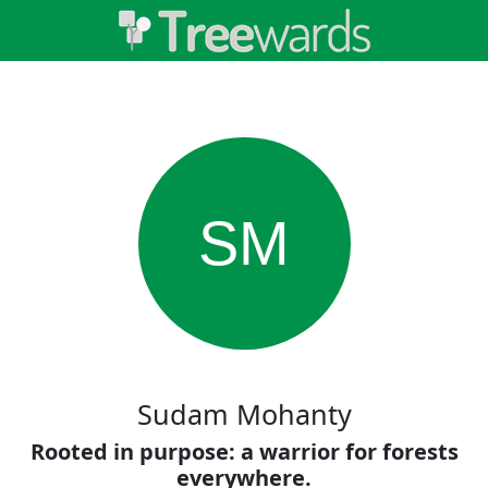
SM
Sudam Mohanty
Rooted in purpose: a warrior for forests
everywhere.