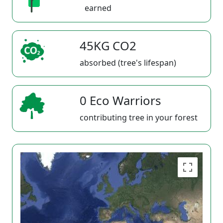
earned
45KG CO2
absorbed (tree's lifespan)
0 Eco Warriors
contributing tree in your forest