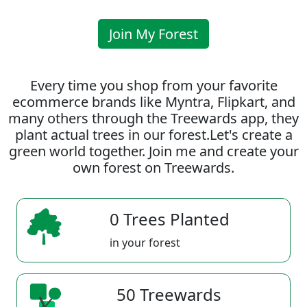
Join My Forest
Every time you shop from your favorite
ecommerce brands like Myntra, Flipkart, and
many others through the Treewards app, they
plant actual trees in our forest.Let's create a
green world together. Join me and create your
own forest on Treewards.
0 Trees Planted
in your forest
50 Treewards