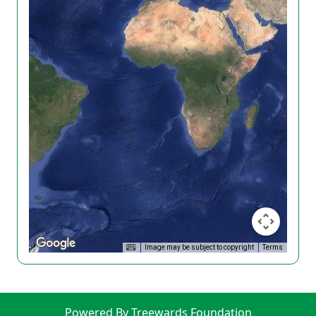
Image may be subject to copyright
Terms
Powered By Treewards Foundation