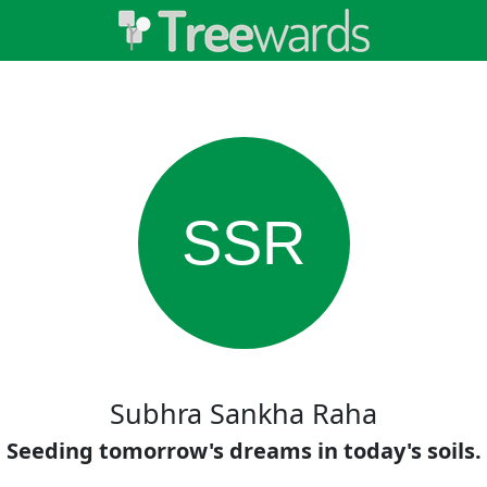
SSR
Subhra Sankha Raha
Seeding tomorrow's dreams in today's soils.