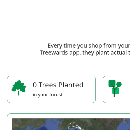
Every time you shop from your
Treewards app, they plant actual t
0 Trees Planted
in your forest