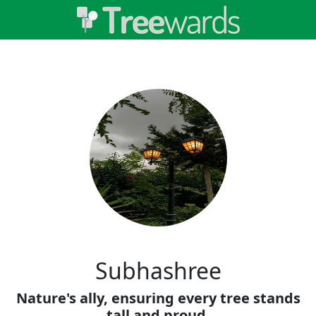
Subhashree
Nature's ally, ensuring every tree stands
tall and proud.