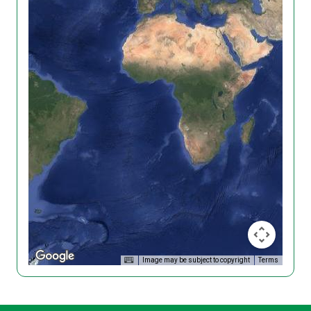
Image may be subject to copyright
Terms