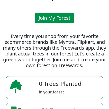
Join My Forest
Every time you shop from your favorite
ecommerce brands like Myntra, Flipkart, and
many others through the Treewards app, they
plant actual trees in our forest.Let's create a
green world together. Join me and create your
own forest on Treewards.
0 Trees Planted
in your forest