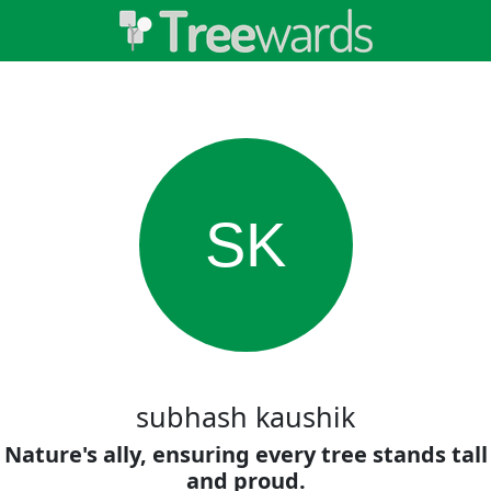
SK
subhash kaushik
Nature's ally, ensuring every tree stands tall
and proud.