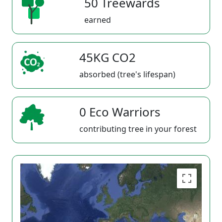
50 Treewards
earned
45KG CO2
absorbed (tree's lifespan)
0 Eco Warriors
contributing tree in your forest