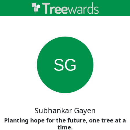
SG
Subhankar Gayen
Planting hope for the future, one tree at a
time.