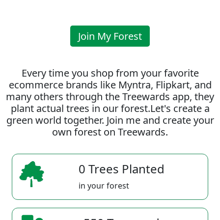
Join My Forest
Every time you shop from your favorite
ecommerce brands like Myntra, Flipkart, and
many others through the Treewards app, they
plant actual trees in our forest.Let's create a
green world together. Join me and create your
own forest on Treewards.
0 Trees Planted
in your forest