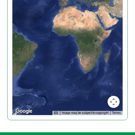
Image may be subject to copyright
Terms