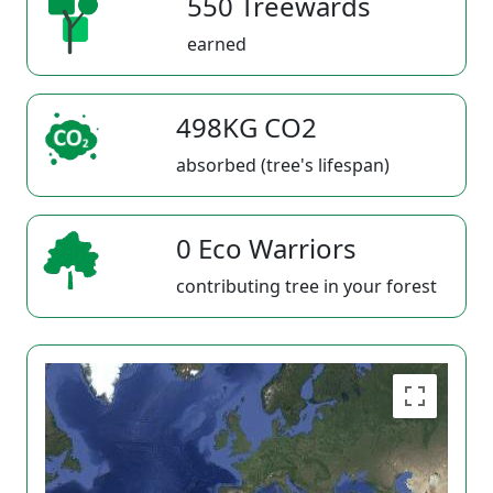
550 Treewards
earned
498KG CO2
absorbed (tree's lifespan)
0 Eco Warriors
contributing tree in your forest