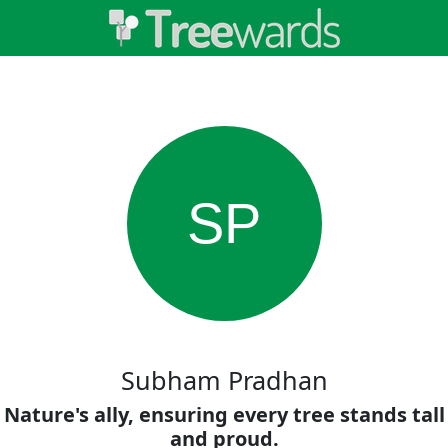
SP
Subham Pradhan
Nature's ally, ensuring every tree stands tall
and proud.