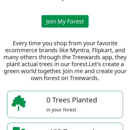
Join My Forest
Every time you shop from your favorite
ecommerce brands like Myntra, Flipkart, and
many others through the Treewards app, they
plant actual trees in our forest.Let's create a
green world together. Join me and create your
own forest on Treewards.
0 Trees Planted
in your forest