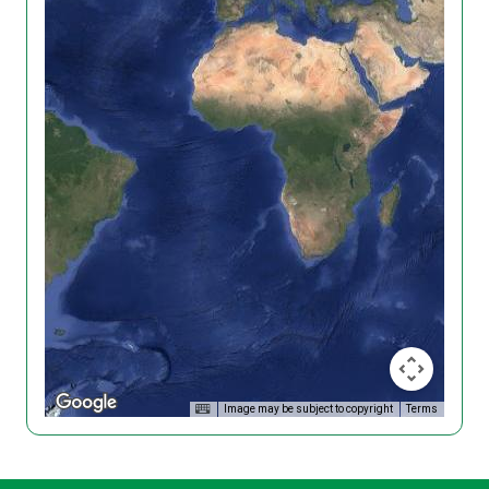
Image may be subject to copyright
Terms