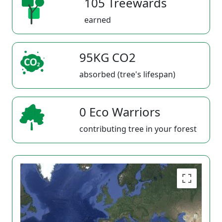
105 Treewards
earned
95KG CO2
absorbed (tree's lifespan)
0 Eco Warriors
contributing tree in your forest