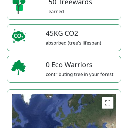
50 Treewards
earned
45KG CO2
absorbed (tree's lifespan)
0 Eco Warriors
contributing tree in your forest