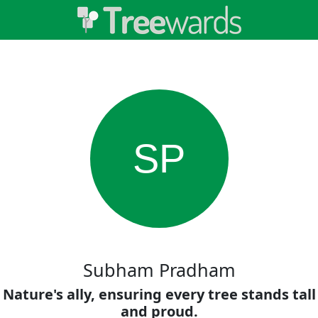
SP
Subham Pradham
Nature's ally, ensuring every tree stands tall
and proud.