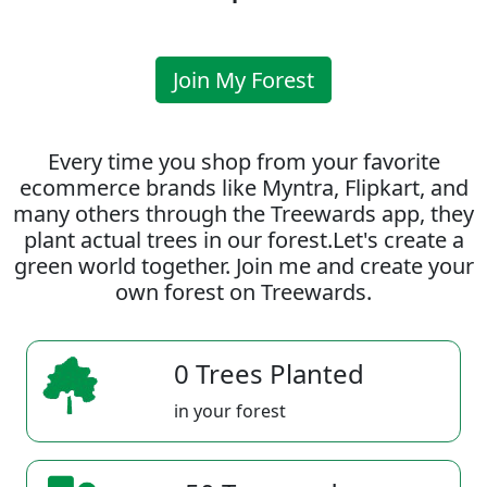
Join My Forest
Every time you shop from your favorite
ecommerce brands like Myntra, Flipkart, and
many others through the Treewards app, they
plant actual trees in our forest.Let's create a
green world together. Join me and create your
own forest on Treewards.
0 Trees Planted
in your forest