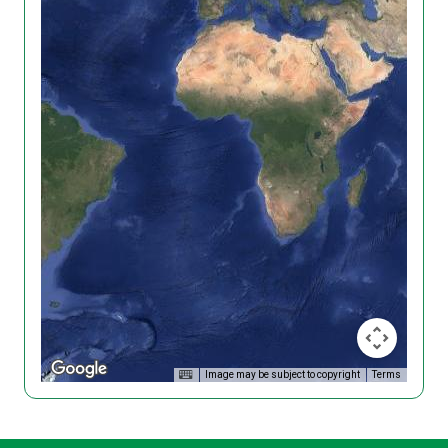
Image may be subject to copyright
Terms