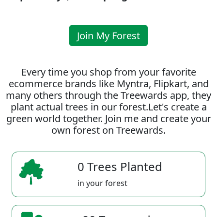
Join My Forest
Every time you shop from your favorite
ecommerce brands like Myntra, Flipkart, and
many others through the Treewards app, they
plant actual trees in our forest.Let's create a
green world together. Join me and create your
own forest on Treewards.
0 Trees Planted
in your forest