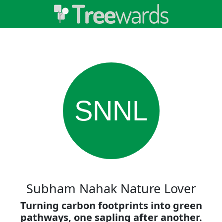
SNNL
Subham Nahak Nature Lover
Turning carbon footprints into green
pathways, one sapling after another.