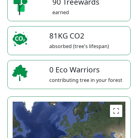
90 Treewards
earned
81KG CO2
absorbed (tree's lifespan)
0 Eco Warriors
contributing tree in your forest