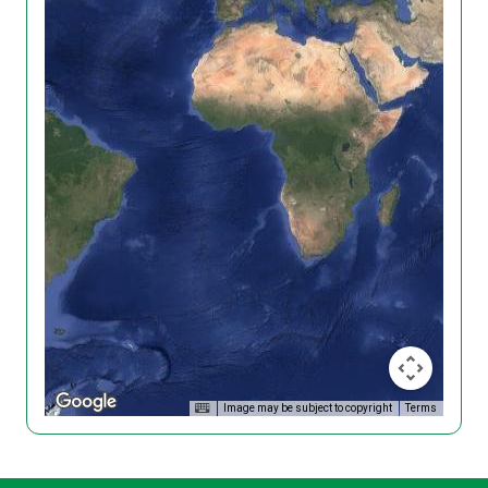
Image may be subject to copyright
Terms