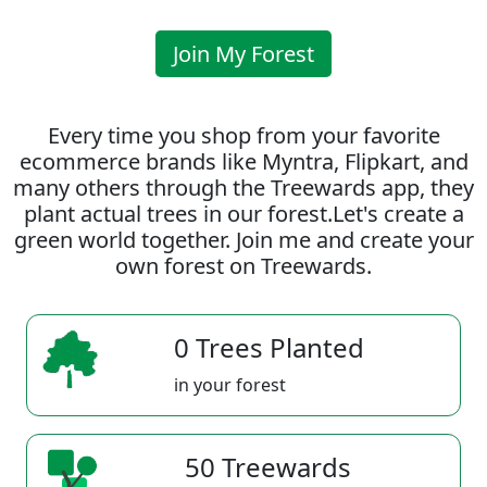
Join My Forest
Every time you shop from your favorite
ecommerce brands like Myntra, Flipkart, and
many others through the Treewards app, they
plant actual trees in our forest.Let's create a
green world together. Join me and create your
own forest on Treewards.
0 Trees Planted
in your forest
50 Treewards