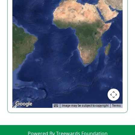
Image may be subject to copyright
Terms
Powered By Treewards Foundation