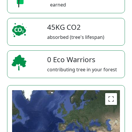
earned
45KG CO2
absorbed (tree's lifespan)
0 Eco Warriors
contributing tree in your forest