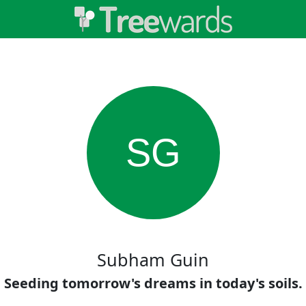
SG
Subham Guin
Seeding tomorrow's dreams in today's soils.