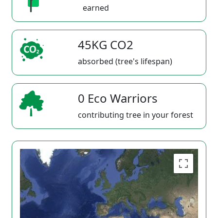
earned
45KG CO2
absorbed (tree's lifespan)
0 Eco Warriors
contributing tree in your forest