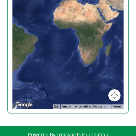
Image may be subject to copyright
Terms
Powered By Treewards Foundation