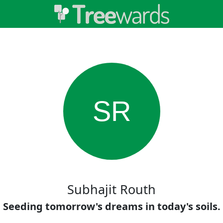
SR
Subhajit Routh
Seeding tomorrow's dreams in today's soils.