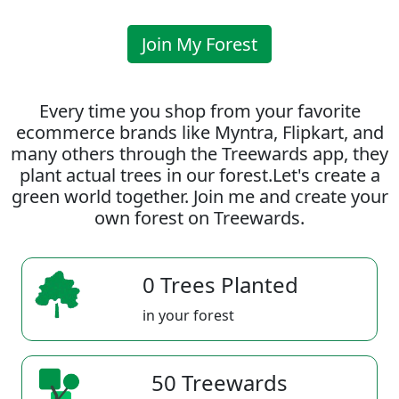
Join My Forest
Every time you shop from your favorite
ecommerce brands like Myntra, Flipkart, and
many others through the Treewards app, they
plant actual trees in our forest.Let's create a
green world together. Join me and create your
own forest on Treewards.
0 Trees Planted
in your forest
50 Treewards