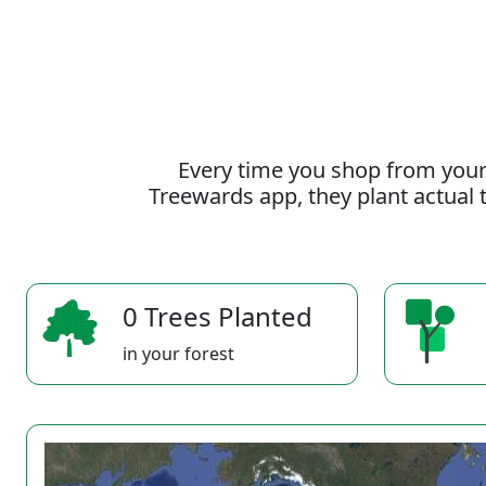
Every time you shop from your
Treewards app, they plant actual t
0 Trees Planted
in your forest