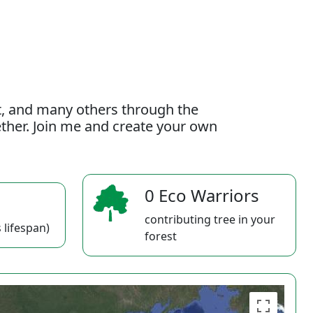
t, and many others through the
gether. Join me and create your own
0 Eco Warriors
contributing tree in your
 lifespan)
forest