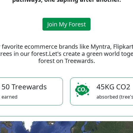
Join My Forest
 favorite ecommerce brands like Myntra, Flipkar
rees in our forest.Let's create a green world to
forest on Treewards.
50 Treewards
45KG CO2
earned
absorbed (tree's