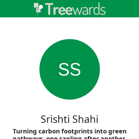
SS
Srishti Shahi
Turning carbon footprints into green
pathways, one sapling after another.