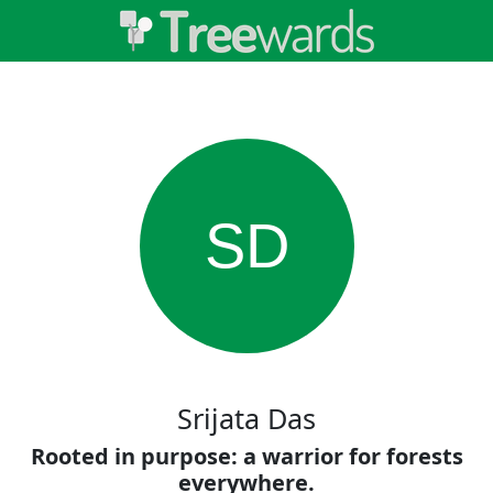
SD
Srijata Das
Rooted in purpose: a warrior for forests
everywhere.