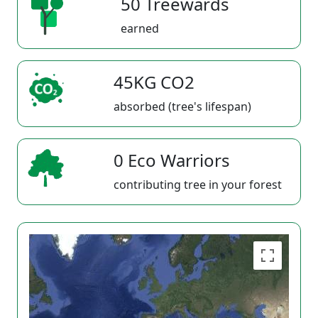
50 Treewards
earned
45KG CO2
absorbed (tree's lifespan)
0 Eco Warriors
contributing tree in your forest