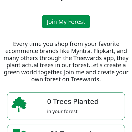
Join My Forest
Every time you shop from your favorite
ecommerce brands like Myntra, Flipkart, and
many others through the Treewards app, they
plant actual trees in our forest.Let's create a
green world together. Join me and create your
own forest on Treewards.
0 Trees Planted
in your forest