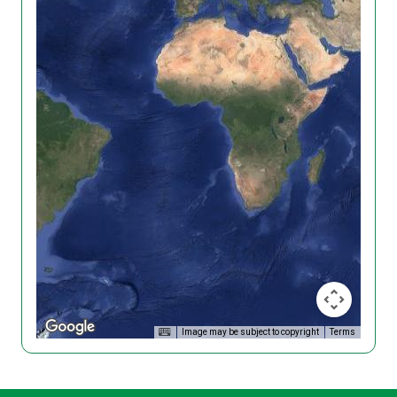
Image may be subject to copyright
Terms