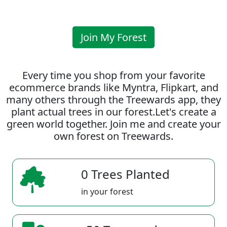
Join My Forest
Every time you shop from your favorite
ecommerce brands like Myntra, Flipkart, and
many others through the Treewards app, they
plant actual trees in our forest.Let's create a
green world together. Join me and create your
own forest on Treewards.
0 Trees Planted
in your forest