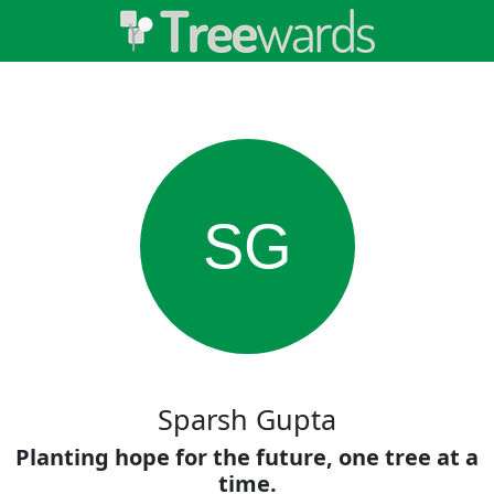
SG
Sparsh Gupta
Planting hope for the future, one tree at a
time.