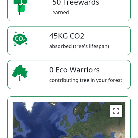
50 Treewards
earned
45KG CO2
absorbed (tree's lifespan)
0 Eco Warriors
contributing tree in your forest