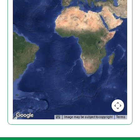
Image may be subject to copyright
Terms