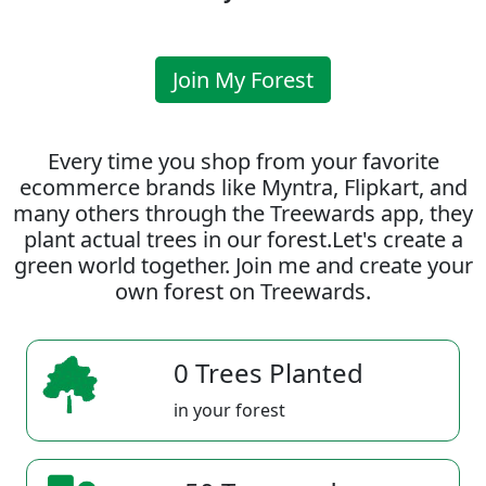
Join My Forest
Every time you shop from your favorite
ecommerce brands like Myntra, Flipkart, and
many others through the Treewards app, they
plant actual trees in our forest.Let's create a
green world together. Join me and create your
own forest on Treewards.
0 Trees Planted
in your forest