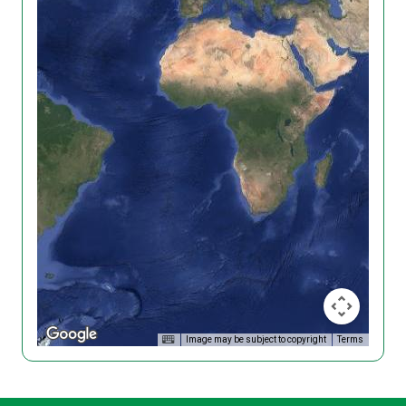
Image may be subject to copyright
Terms