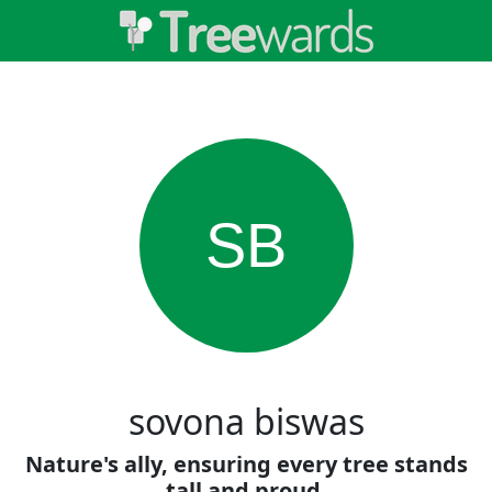
SB
sovona biswas
Nature's ally, ensuring every tree stands
tall and proud.