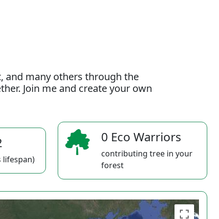
t, and many others through the
gether. Join me and create your own
0 Eco Warriors
2
contributing tree in your
 lifespan)
forest