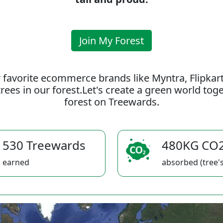
Join My Forest
 favorite ecommerce brands like Myntra, Flipkar
rees in our forest.Let's create a green world to
forest on Treewards.
530 Treewards
480KG CO
earned
absorbed (tree's