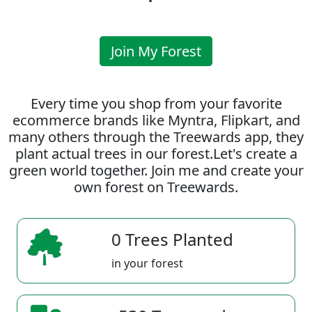
Join My Forest
Every time you shop from your favorite
ecommerce brands like Myntra, Flipkart, and
many others through the Treewards app, they
plant actual trees in our forest.Let's create a
green world together. Join me and create your
own forest on Treewards.
0 Trees Planted
in your forest