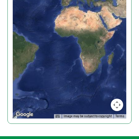
Image may be subject to copyright
Terms