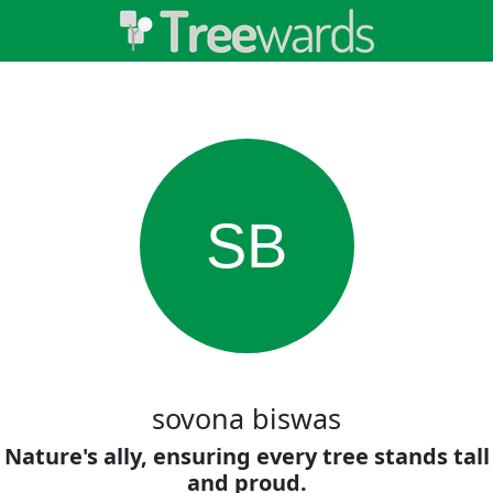
SB
sovona biswas
Nature's ally, ensuring every tree stands tall
and proud.