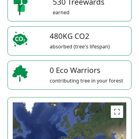
530 Treewards
earned
480KG CO2
absorbed (tree's lifespan)
0 Eco Warriors
contributing tree in your forest