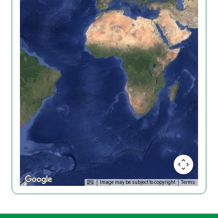
Image may be subject to copyright
Terms