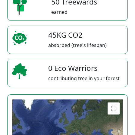
50 Treewards
earned
45KG CO2
absorbed (tree's lifespan)
0 Eco Warriors
contributing tree in your forest