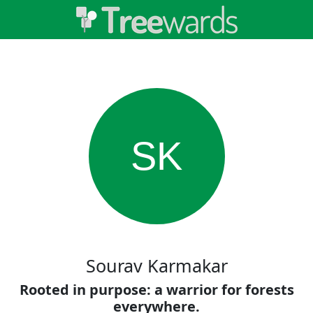
SK
Sourav Karmakar
Rooted in purpose: a warrior for forests
everywhere.