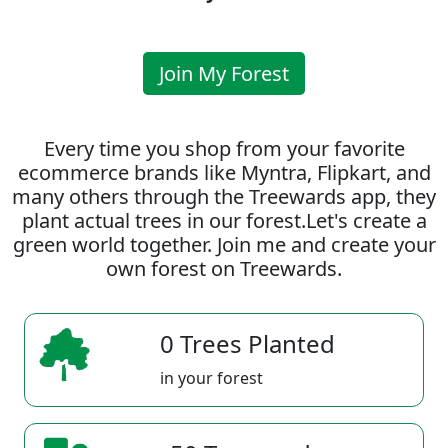
Join My Forest
Every time you shop from your favorite
ecommerce brands like Myntra, Flipkart, and
many others through the Treewards app, they
plant actual trees in our forest.Let's create a
green world together. Join me and create your
own forest on Treewards.
0 Trees Planted
in your forest