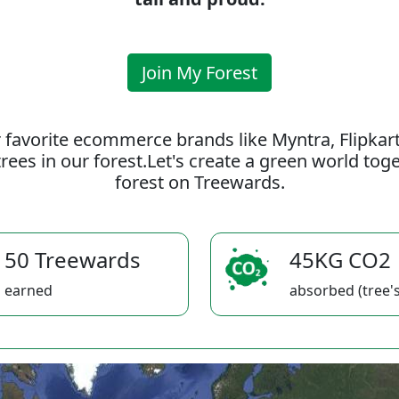
Join My Forest
 favorite ecommerce brands like Myntra, Flipkar
rees in our forest.Let's create a green world to
forest on Treewards.
50 Treewards
45KG CO2
earned
absorbed (tree's