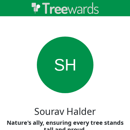
SH
Sourav Halder
Nature's ally, ensuring every tree stands
tall and proud.