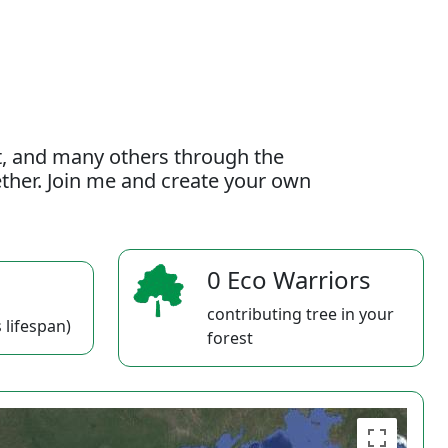
t, and many others through the
gether. Join me and create your own
0 Eco Warriors
contributing tree in your
 lifespan)
forest