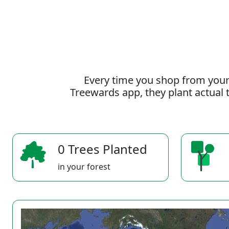
Every time you shop from your
Treewards app, they plant actual t
0 Trees Planted
in your forest