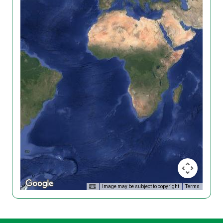
Image may be subject to copyright
Terms