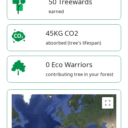
50 Treewards
earned
45KG CO2
absorbed (tree's lifespan)
0 Eco Warriors
contributing tree in your forest