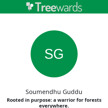
SG
Soumendhu Guddu
Rooted in purpose: a warrior for forests
everywhere.