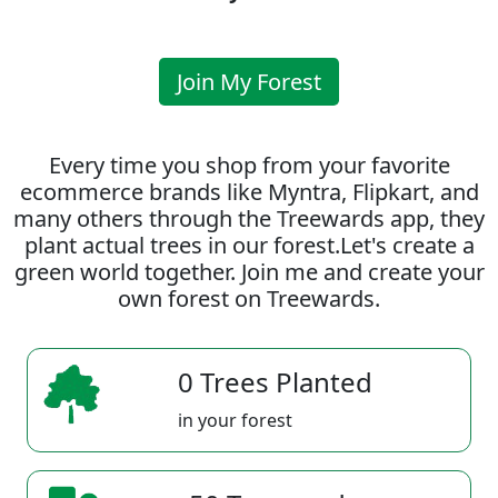
Join My Forest
Every time you shop from your favorite
ecommerce brands like Myntra, Flipkart, and
many others through the Treewards app, they
plant actual trees in our forest.Let's create a
green world together. Join me and create your
own forest on Treewards.
0 Trees Planted
in your forest