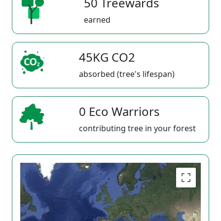
50 Treewards
earned
45KG CO2
absorbed (tree's lifespan)
0 Eco Warriors
contributing tree in your forest