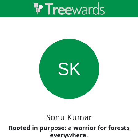
SK
Sonu Kumar
Rooted in purpose: a warrior for forests
everywhere.