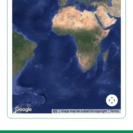
Image may be subject to copyright
Terms