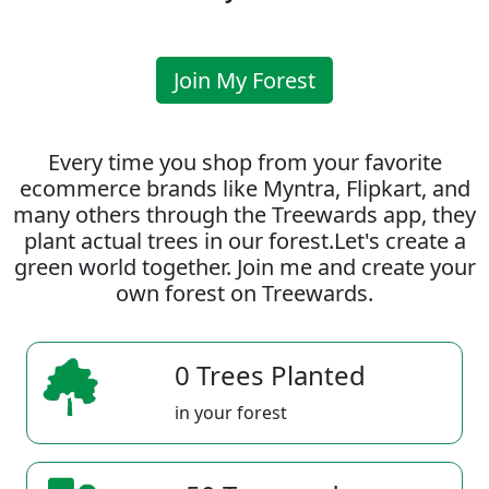
Join My Forest
Every time you shop from your favorite
ecommerce brands like Myntra, Flipkart, and
many others through the Treewards app, they
plant actual trees in our forest.Let's create a
green world together. Join me and create your
own forest on Treewards.
0 Trees Planted
in your forest