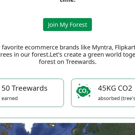
Join My Forest
 favorite ecommerce brands like Myntra, Flipkar
rees in our forest.Let's create a green world to
forest on Treewards.
50 Treewards
45KG CO2
earned
absorbed (tree's