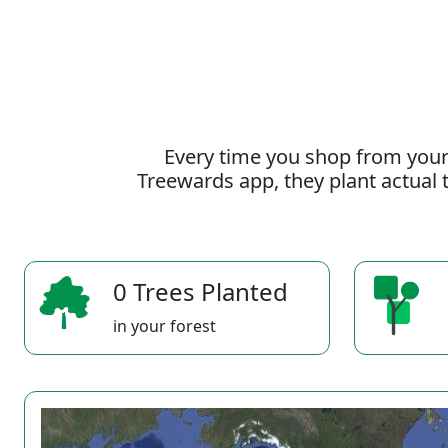
Every time you shop from your
Treewards app, they plant actual t
0 Trees Planted
in your forest