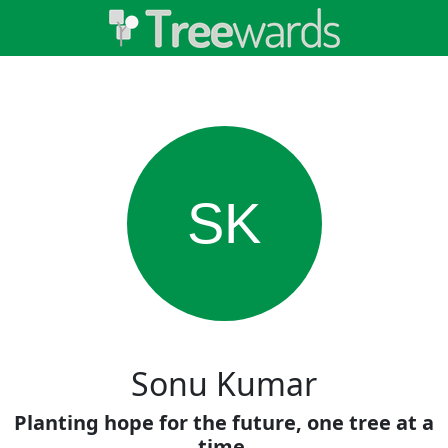
SK
Sonu Kumar
Planting hope for the future, one tree at a
time.