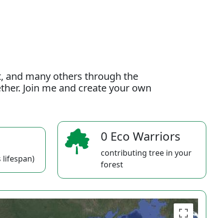
t, and many others through the
gether. Join me and create your own
0 Eco Warriors
contributing tree in your
 lifespan)
forest