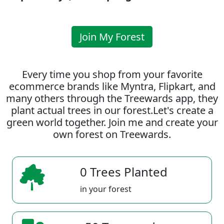
Join My Forest
Every time you shop from your favorite
ecommerce brands like Myntra, Flipkart, and
many others through the Treewards app, they
plant actual trees in our forest.Let's create a
green world together. Join me and create your
own forest on Treewards.
0 Trees Planted
in your forest