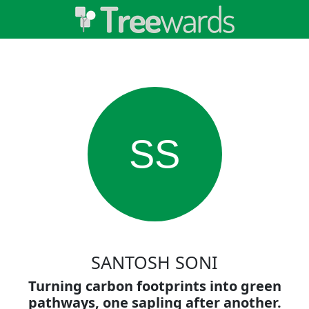
SS
SANTOSH SONI
Turning carbon footprints into green
pathways, one sapling after another.