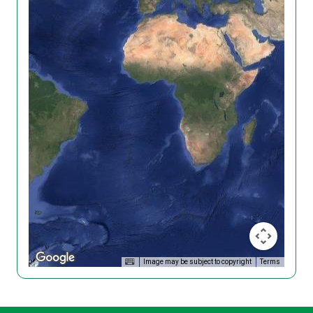
Image may be subject to copyright
Terms