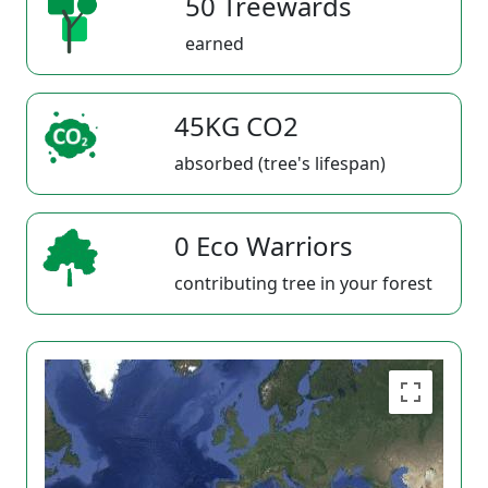
50 Treewards
earned
45KG CO2
absorbed (tree's lifespan)
0 Eco Warriors
contributing tree in your forest